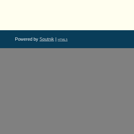
Powered by
Sputnik
|
HTML5