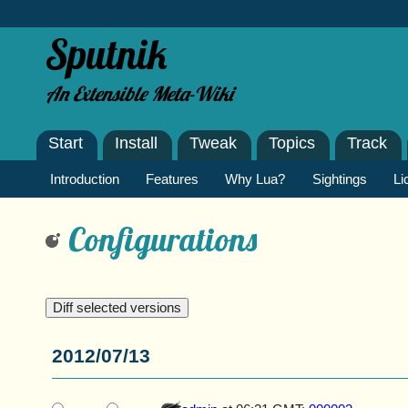
Sputnik
An Extensible Meta-Wiki
Start
Install
Tweak
Topics
Track
Introduction
Features
Why Lua?
Sightings
Li
Configurations
2012/07/13