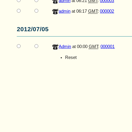
admin
at 06:21
GMT
:
000003
admin
at 06:17
GMT
:
000002
2012/07/05
Admin
at 00:00
GMT
:
000001
Reset